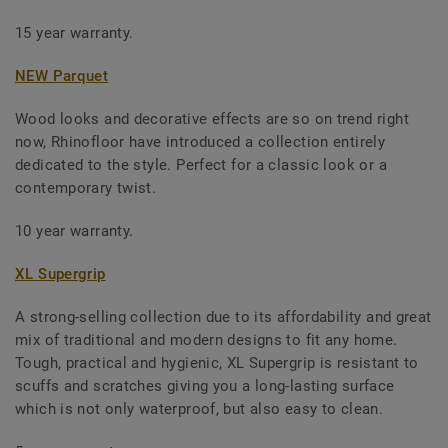
15 year warranty.
NEW Parquet
Wood looks and decorative effects are so on trend right
now, Rhinofloor have introduced a collection entirely
dedicated to the style. Perfect for a classic look or a
contemporary twist.
10 year warranty.
XL Supergrip
A strong-selling collection due to its affordability and great
mix of traditional and modern designs to fit any home.
Tough, practical and hygienic, XL Supergrip is resistant to
scuffs and scratches giving you a long-lasting surface
which is not only waterproof, but also easy to clean.