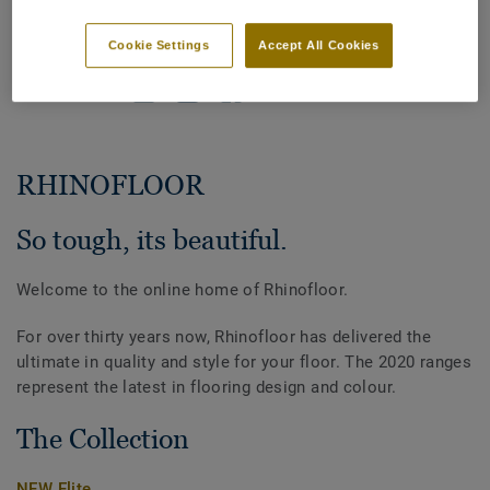
home.
Cookie Settings
Accept All Cookies
SHARE
RHINOFLOOR
So tough, its beautiful.
Welcome to the online home of Rhinofloor.
For over thirty years now, Rhinofloor has delivered the
ultimate in quality and style for your floor. The 2020 ranges
represent the latest in flooring design and colour.
The Collection
NEW Elite