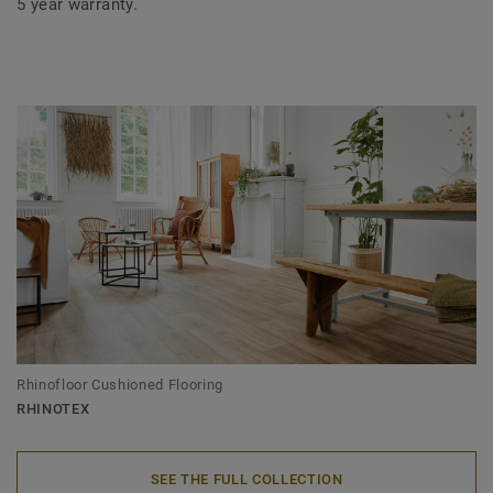
5 year warranty.
Rhinofloor Cushioned Flooring
RHINOTEX
SEE THE FULL COLLECTION