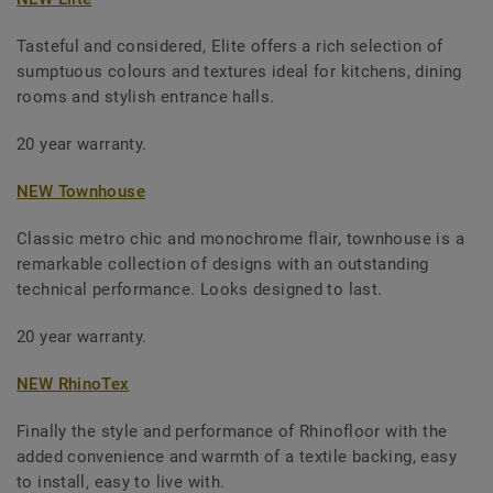
Tasteful and considered, Elite offers a rich selection of
sumptuous colours and textures ideal for kitchens, dining
rooms and stylish entrance halls.
20 year warranty.
NEW Townhouse
Classic metro chic and monochrome flair, townhouse is a
remarkable collection of designs with an outstanding
technical performance. Looks designed to last.
20 year warranty.
NEW RhinoTex
Finally the style and performance of Rhinofloor with the
added convenience and warmth of a textile backing, easy
to install, easy to live with.