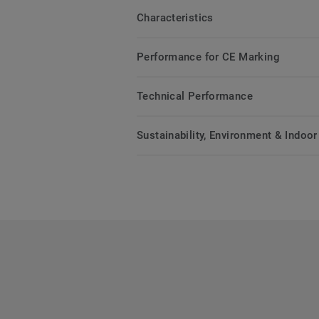
Characteristics
Performance for CE Marking
Technical Performance
Sustainability, Environment & Indoor 