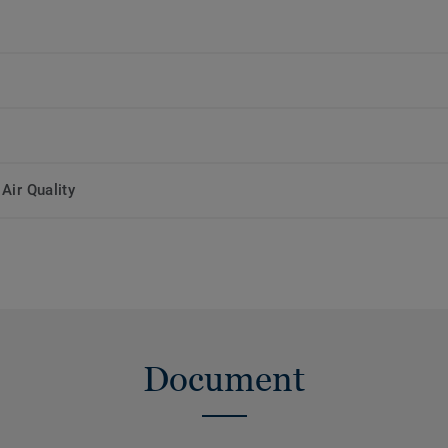
Air Quality
Document