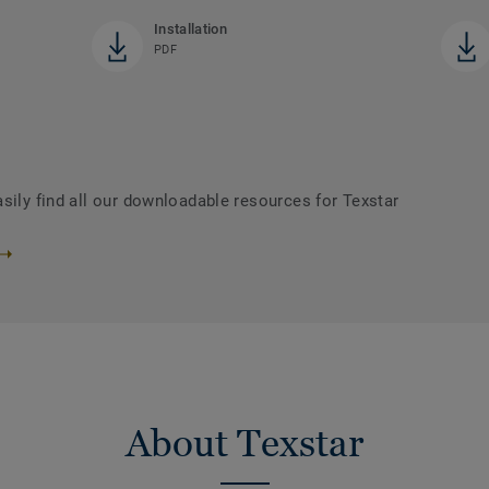
Installation
PDF
sily find all our downloadable resources for Texstar
About Texstar