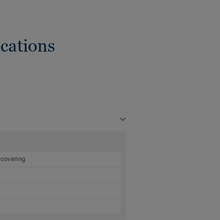
cations
 covering