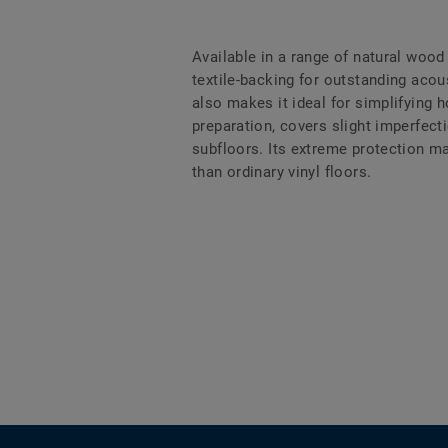
Available in a range of natural wood
textile-backing for outstanding aco
also makes it ideal for simplifying
preparation, covers slight imperfect
subfloors. Its extreme protection m
than ordinary vinyl floors.