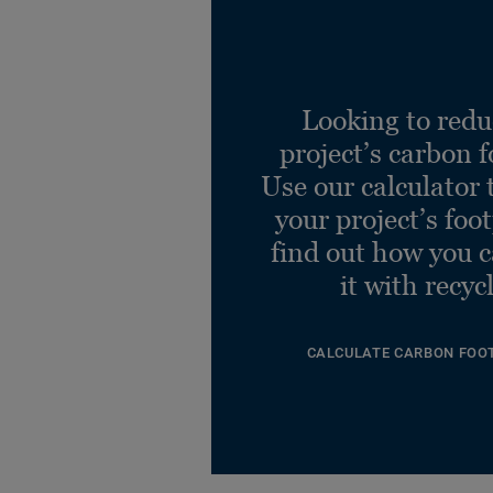
Looking to redu
project’s carbon f
Use our calculator 
your project’s foo
find out how you 
it with recyc
CALCULATE CARBON FOO