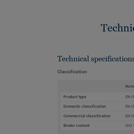
Techni
Technical specification
Classification
Nor
Product type
EN I
Domestic classification
EN I
Commercial classification
EN I
Binder content
ISO 