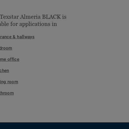
Texstar Almeria BLACK is
able for applications in
trance & hallways
droom
me office
tchen
ving room
throom