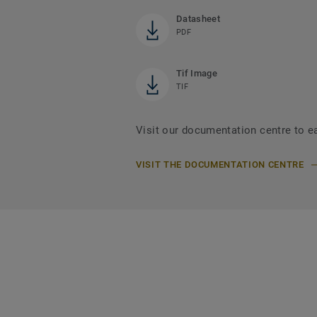
Datasheet
PDF
Tif Image
TIF
Visit our documentation centre to ea
VISIT THE DOCUMENTATION CENTRE