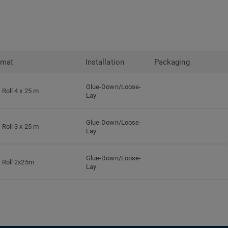
rmat
Installation
Packaging
Glue-Down/Loose-
Roll 4 x 25 m
Lay
Glue-Down/Loose-
Roll 3 x 25 m
Lay
Glue-Down/Loose-
Roll 2x25m
Lay