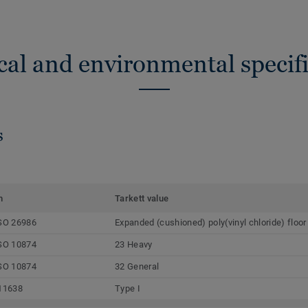
cal and environmental specifi
s
m
Tarkett value
SO 26986
Expanded (cushioned) poly(vinyl chloride) floor
SO 10874
23 Heavy
SO 10874
32 General
11638
Type I