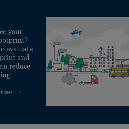
ce your
ootprint?
to evaluate
tprint and
can reduce
ling.
TPRINT