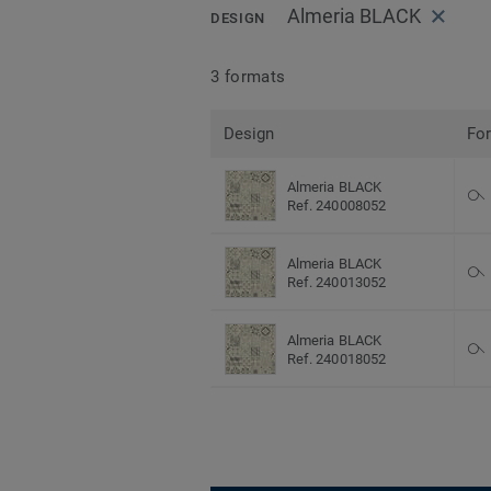
Almeria BLACK
DESIGN
3 formats
Design
Fo
Almeria BLACK
Ref. 240008052
Almeria BLACK
Ref. 240013052
Almeria BLACK
Ref. 240018052