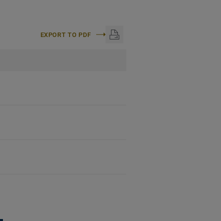
EXPORT TO PDF