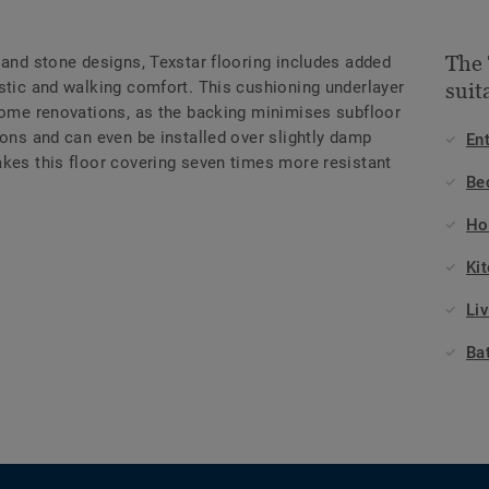
The 
 and stone designs, Texstar flooring includes added
ustic and walking comfort. This cushioning underlayer
suit
 home renovations, as the backing minimises subfloor
ions and can even be installed over slightly damp
En
akes this floor covering seven times more resistant
Be
Ho
Ki
Li
Ba