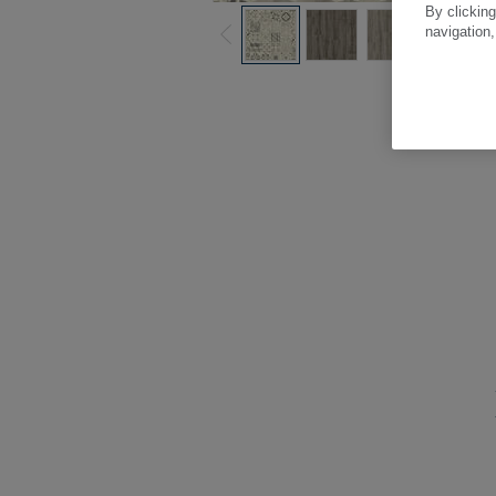
By clicking
navigation,