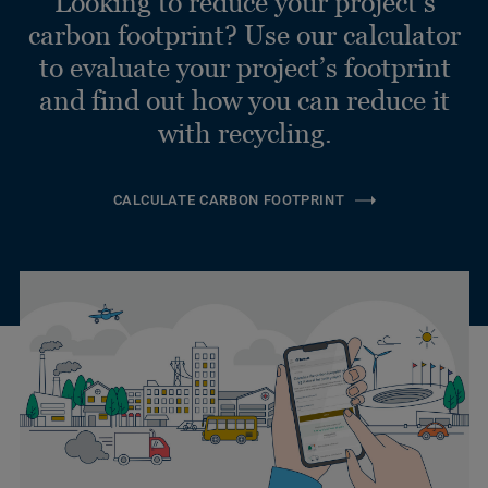
Looking to reduce your project’s
carbon footprint? Use our calculator
to evaluate your project’s footprint
and find out how you can reduce it
with recycling.
CALCULATE CARBON FOOTPRINT