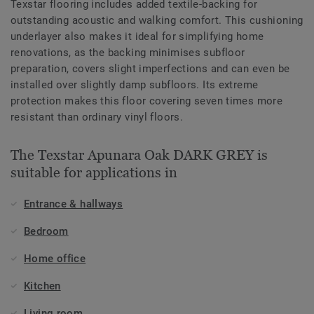
Texstar flooring includes added textile-backing for
outstanding acoustic and walking comfort. This cushioning
underlayer also makes it ideal for simplifying home
renovations, as the backing minimises subfloor
preparation, covers slight imperfections and can even be
installed over slightly damp subfloors. Its extreme
protection makes this floor covering seven times more
resistant than ordinary vinyl floors.
The Texstar Apunara Oak DARK GREY is
suitable for applications in
Entrance & hallways
Bedroom
Home office
Kitchen
Living room