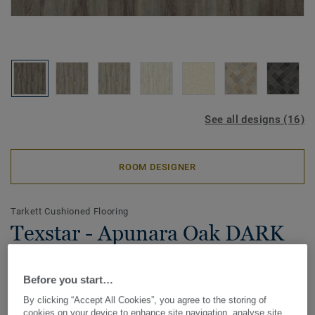
See all designs (16)
ROOM DESIGNER
Tarkett Cushioned Flooring
Texstar - Apunara Oak DARK
GREY
Before you start…
Available in a range of natural wood and stone designs,
By clicking “Accept All Cookies”, you agree to the storing of
Texstar flooring includes added textile-backing for
cookies on your device to enhance site navigation, analyse site