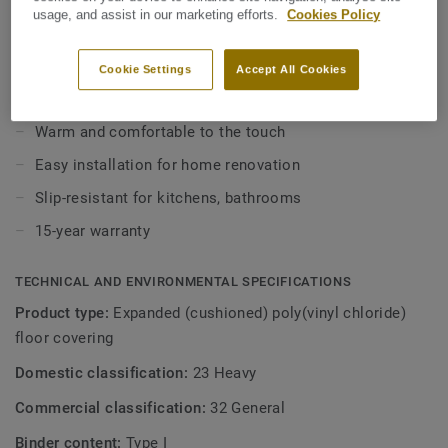
outstanding acoustic and walking comfort. This cushioning
usage, and assist in our marketing efforts.
Cookies Policy
underlayer also makes it ideal for simplifying home
View more
renovations, as the backing minimises subfloor
Cookie Settings
Accept All Cookies
preparation, covers slight imperfections and can even be
installed over slightly damp subfloors. Its extreme
KEY FEATURES
protection makes this floor covering seven times more
Warm and comfortable to the touch
resistant than ordinary vinyl floors.
Easy installation for home renovation
Slip-resistant for kitchens, bathrooms
15-year warranty
TECHNICAL AND ENVIRONMENTAL SPECIFICATIONS
Product type:
Expanded (cushioned) poly(vinyl chloride)
floor covering
Domestic classification:
23 Heavy
Commercial classification:
32 General
Binder content:
Type I