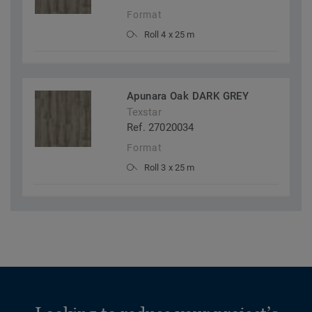
Format
Roll 4 x 25 m
Apunara Oak DARK GREY
Texstar
Ref. 27020034
Format
Roll 3 x 25 m