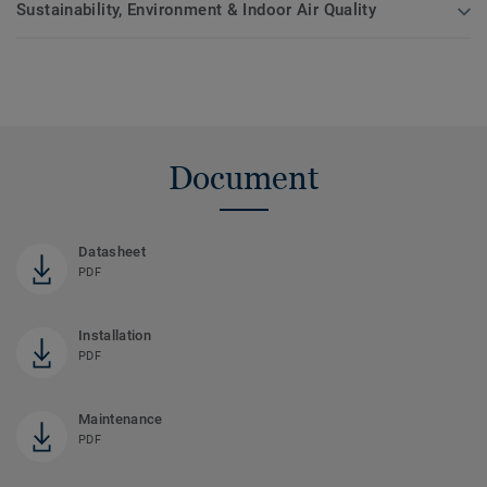
Sustainability, Environment & Indoor Air Quality
Document
Datasheet
PDF
Installation
PDF
Maintenance
PDF