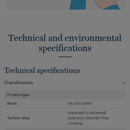
Technical and environmental
specifications
Technical specifications
Classification
Product type
Norm
EN ISO 26986
Expanded (cushioned)
Tarkett value
poly(vinyl chloride) floor
covering