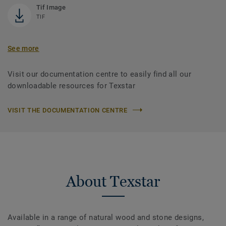
Tif Image
TIF
See more
Visit our documentation centre to easily find all our
downloadable resources for Texstar
VISIT THE DOCUMENTATION CENTRE
About Texstar
Available in a range of natural wood and stone designs,