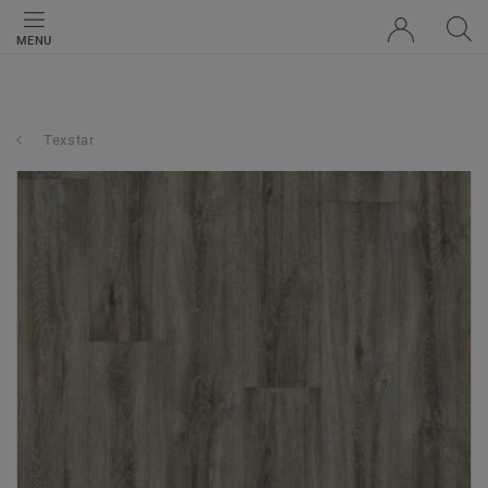
MENU
Texstar