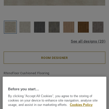
See all designs (20)
ROOM DESIGNER
Rhinofloor Cushioned Flooring
RhinoTex - Kiruma
CHAMPAGNE
Before you start…
By clicking “Accept All Cookies”, you agree to the storing of
Not only is Rhinotex a remarkable collection of colours but
cookies on your device to enhance site navigation, analyse site
usage, and assist in our marketing efforts.
Cookies Policy
thanks to the Rhinotex textile backing, it is even warmer