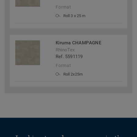
Format
Roll 3 x 25 m
Kiruma CHAMPAGNE
RhinoTex
Ref. 5591119
Format
Roll 2x25m