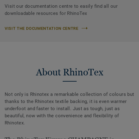
Visit our documentation centre to easily find all our
downloadable resources for RhinoTex
VISIT THE DOCUMENTATION CENTRE
About RhinoTex
Not only is Rhinotex a remarkable collection of colours but
thanks to the Rhinotex textile backing, it is even warmer
underfoot and faster to install. Just as tough, just as
beautiful, now with the convenience and flexibility of
Rhinotex.