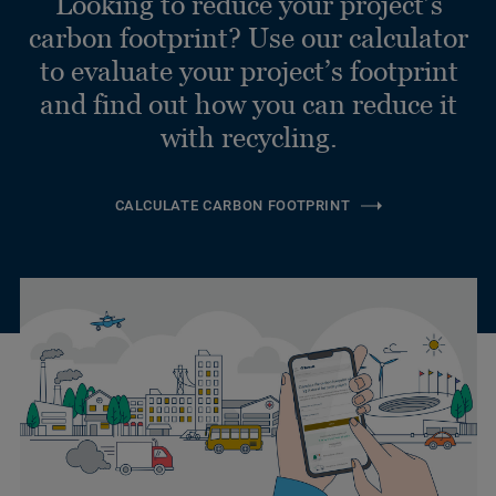
Looking to reduce your project’s
carbon footprint? Use our calculator
to evaluate your project’s footprint
and find out how you can reduce it
with recycling.
CALCULATE CARBON FOOTPRINT