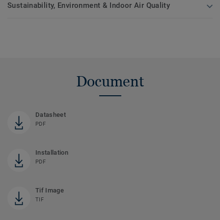
Sustainability, Environment & Indoor Air Quality
Document
Datasheet
PDF
Installation
PDF
Tif Image
TIF