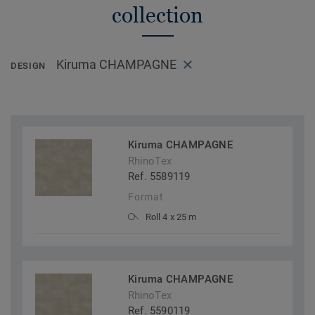
collection
Kiruma CHAMPAGNE
DESIGN
Kiruma CHAMPAGNE
RhinoTex
Ref. 5589119
Format
Roll 4 x 25 m
Kiruma CHAMPAGNE
RhinoTex
Ref. 5590119