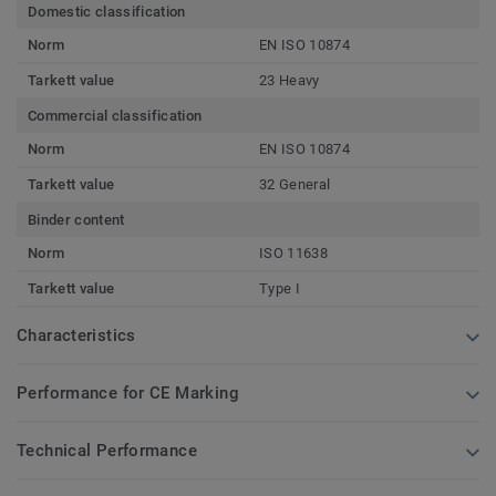
Domestic classification
Norm
EN ISO 10874
Tarkett value
23 Heavy
Commercial classification
Norm
EN ISO 10874
Tarkett value
32 General
Binder content
Norm
ISO 11638
Tarkett value
Type I
Characteristics
Performance for CE Marking
Technical Performance