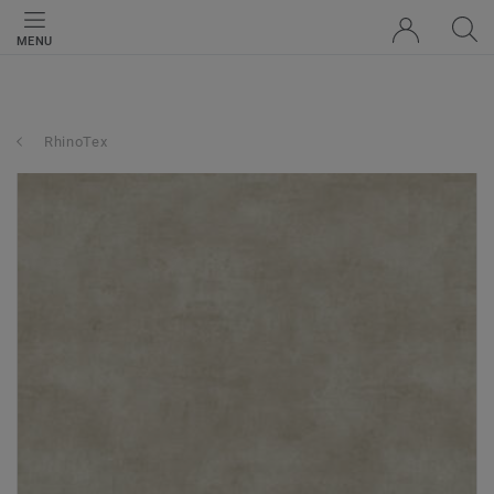
MENU
RhinoTex