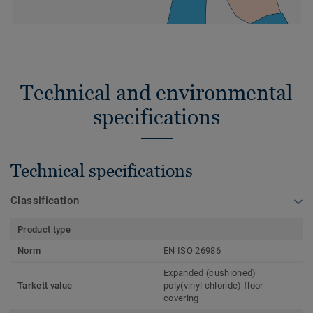
Technical and environmental
specifications
Technical specifications
Classification
Product type
Norm
EN ISO 26986
Expanded (cushioned)
Tarkett value
poly(vinyl chloride) floor
covering