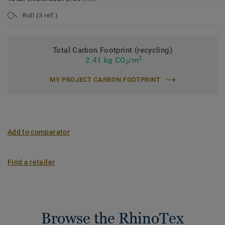
Roll (3 ref.)
Total Carbon Footprint (recycling)
2
2.41 kg CO
/m
2
MY PROJECT CARBON FOOTPRINT
Add to comparator
Find a retailer
Browse the RhinoTex