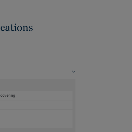
cations
 covering