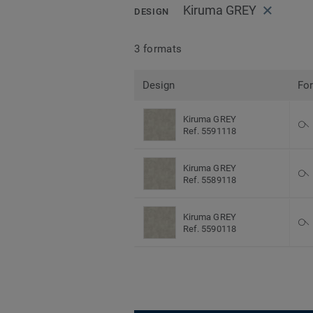
Kiruma GREY
DESIGN
3 formats
Design
Fo
Kiruma GREY
Ref. 5591118
Kiruma GREY
Ref. 5589118
Kiruma GREY
Ref. 5590118