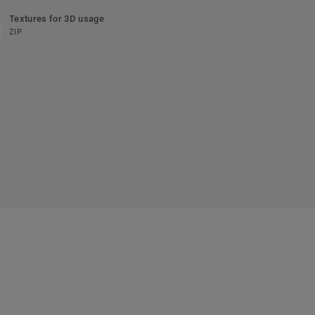
Textures for 3D usage
ZIP