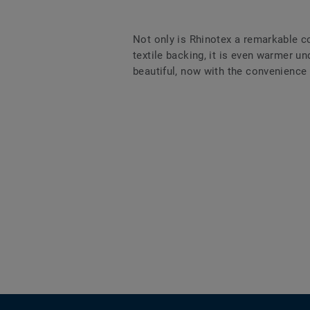
Not only is Rhinotex a remarkable co
textile backing, it is even warmer und
beautiful, now with the convenience a