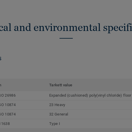
cal and environmental specifi
s
m
Tarkett value
SO 26986
Expanded (cushioned) poly(vinyl chloride) floor
SO 10874
23 Heavy
SO 10874
32 General
11638
Type I