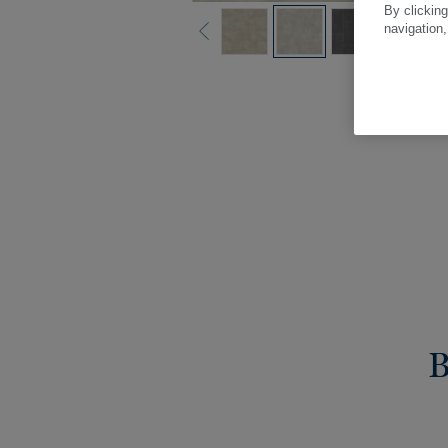
By clicking
navigation,
B