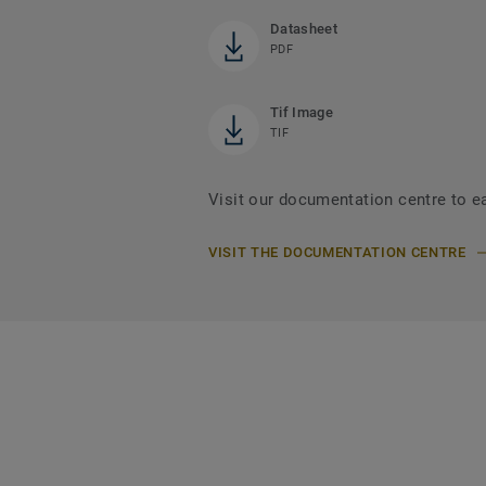
Datasheet
PDF
Tif Image
TIF
Visit our documentation centre to e
VISIT THE DOCUMENTATION CENTRE