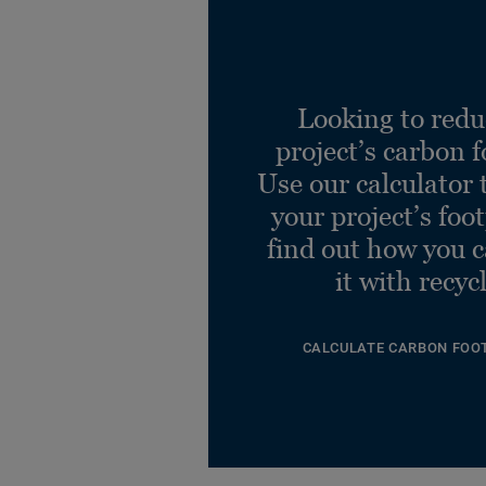
Looking to redu
project’s carbon f
Use our calculator 
your project’s foo
find out how you 
it with recyc
CALCULATE CARBON FOO