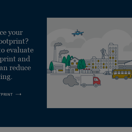
ce your
ootprint?
to evaluate
tprint and
can reduce
ling.
TPRINT