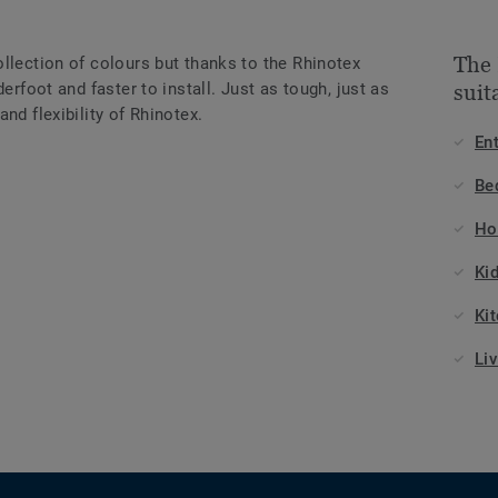
The
llection of colours but thanks to the Rhinotex
erfoot and faster to install. Just as tough, just as
suit
nd flexibility of Rhinotex.
En
Be
Ho
Ki
Ki
Li