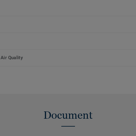
Air Quality
Document