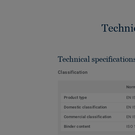
Techni
Technical specification
Classification
Nor
Product type
EN I
Domestic classification
EN I
Commercial classification
EN I
Binder content
ISO 