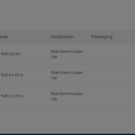
rmat
Installation
Packaging
Glue-Down/Loose-
Roll 2x25m
Lay
Glue-Down/Loose-
Roll 4 x 25 m
Lay
Glue-Down/Loose-
Roll 3 x 25 m
Lay