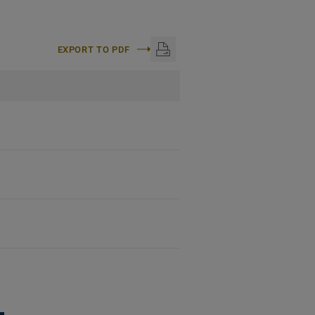
EXPORT TO PDF