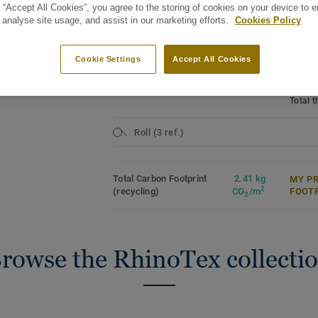
 “Accept All Cookies”, you agree to the storing of cookies on your device to 
Produc
Rhinotex textile backing
poly(vi
 analyse site usage, and assist in our marketing efforts.
Cookies Policy
15 year guarantee
Domest
See all designs (20)
Commer
Cookie Settings
Accept All Cookies
Genera
Binder
Total 
Roll (3 ref.)
Total Carbon Footprint
2.41 kg
MY P
2
(recycling)
CO
/m
FOOT
2
rowse the RhinoTex collecti