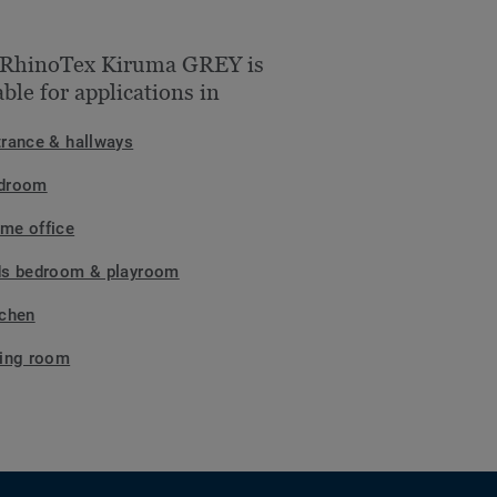
 RhinoTex Kiruma GREY is
able for applications in
trance & hallways
droom
me office
ds bedroom & playroom
tchen
ving room