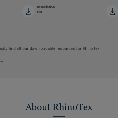
Installation
PDF
asily find all our downloadable resources for RhinoTex
About RhinoTex