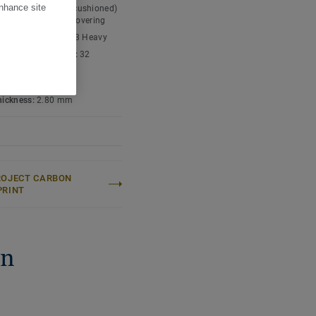
enhance site
t type:
Expanded (cushioned)
nyl chloride) floor covering
ic classification:
23 Heavy
cial classification:
32
l
 content:
Type I
thickness:
2.80 mm
ROJECT CARBON
PRINT
on