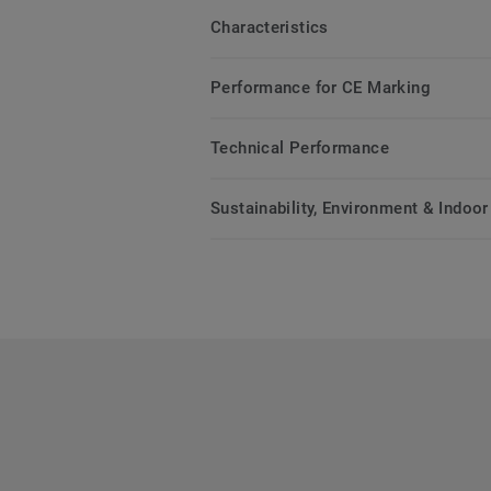
Characteristics
Performance for CE Marking
Technical Performance
Sustainability, Environment & Indoor 