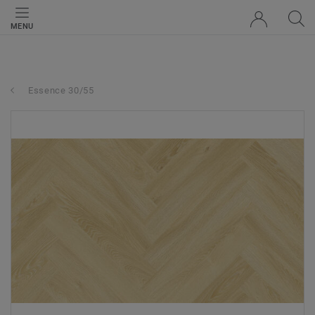
MENU
Essence 30/55