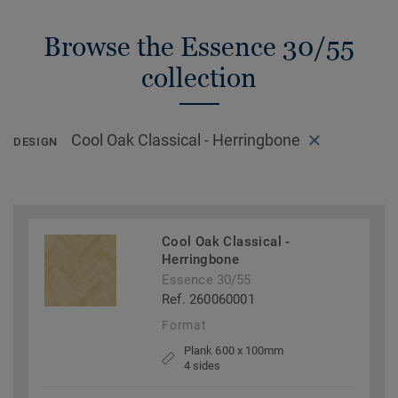
Browse the Essence 30/55
collection
Cool Oak Classical - Herringbone
DESIGN
Cool Oak Classical -
Herringbone
Essence 30/55
Ref. 260060001
Format
Plank 600 x 100mm
4 sides