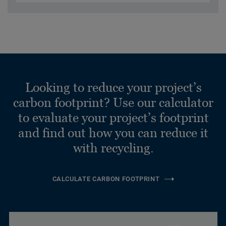
Looking to reduce your project’s
carbon footprint? Use our calculator
to evaluate your project’s footprint
and find out how you can reduce it
with recycling.
CALCULATE CARBON FOOTPRINT