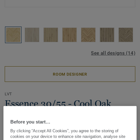
See all designs (14)
ROOM DESIGNER
LVT
Essence 30/55 - Cool Oak
Classical - Herringbone
Before you start…
Introducing Essence LVT, a beautifully crafted flooring
By clicking “Accept All Cookies”, you agree to the storing of
solution produced in-house in Europe. With its ultra-matt
cookies on your device to enhance site navigation, analyse site