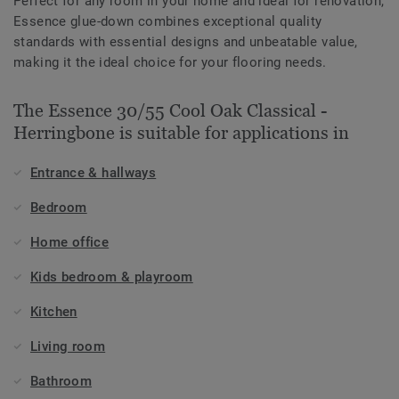
Perfect for any room in your home and ideal for renovation,
Essence glue-down combines exceptional quality
standards with essential designs and unbeatable value,
making it the ideal choice for your flooring needs.
The Essence 30/55 Cool Oak Classical -
Herringbone is suitable for applications in
Entrance & hallways
Bedroom
Home office
Kids bedroom & playroom
Kitchen
Living room
Bathroom