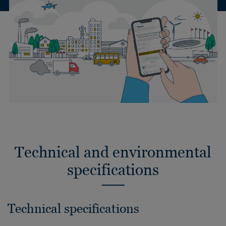
Technical and environmental
specifications
Technical specifications