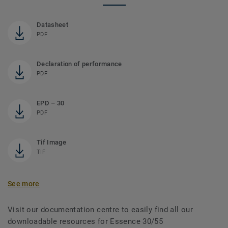
Datasheet
PDF
Declaration of performance
PDF
EPD – 30
PDF
Tif Image
TIF
See more
Visit our documentation centre to easily find all our
downloadable resources for Essence 30/55