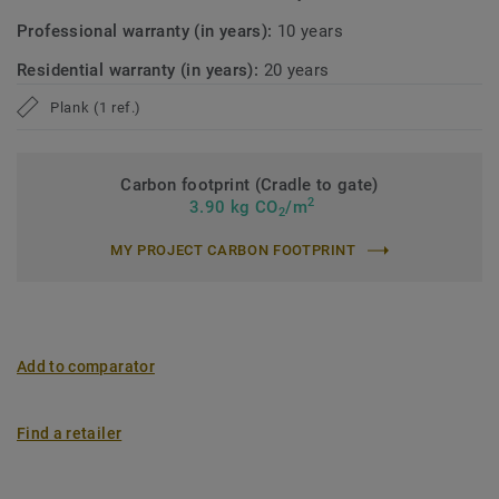
Professional warranty (in years):
10 years
Residential warranty (in years):
20 years
Plank (1 ref.)
Carbon footprint (Cradle to gate)
2
3.90 kg CO
/m
2
MY PROJECT CARBON FOOTPRINT
Add to comparator
Find a retailer