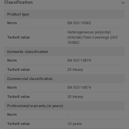
Classification
Product type
Norm
EN ISO 10582
Heterogeneous poly(vinyl
Tarkett value
chloride) floor coverings (ISO
10582)
Domestic classification
Norm
EN ISO 10874
Tarkett value
23 Heavy
Commercial classification
Norm
EN ISO 10874
Tarkett value
33 Heavy
Professional warranty (in years)
Norm
-
Tarkett value
10 years