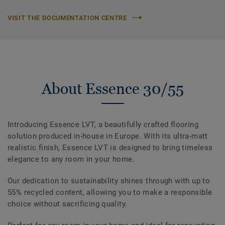
VISIT THE DOCUMENTATION CENTRE
About Essence 30/55
Introducing Essence LVT, a beautifully crafted flooring
solution produced in-house in Europe. With its ultra-matt
realistic finish, Essence LVT is designed to bring timeless
elegance to any room in your home.
Our dedication to sustainability shines through with up to
55% recycled content, allowing you to make a responsible
choice without sacrificing quality.