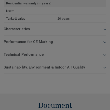
Residential warranty (in years)
Norm
-
Tarkett value
20 years
Characteristics
Performance for CE Marking
Technical Performance
Sustainability, Environment & Indoor Air Quality
Document