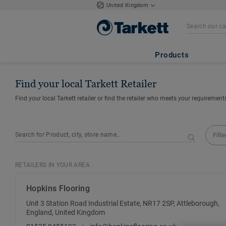
United Kingdom
Products
Find your local Tarkett Retailer
Find your local Tarkett retailer or find the retailer who meets your requirement
Filte
RETAILERS IN YOUR AREA
Hopkins Flooring
Unit 3 Station Road Industrial Estate, NR17 2SP, Attleborough,
England, United Kingdom