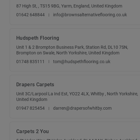
87 High St, , TS15 9BG, Yarm, England, United Kingdom
01642 648844
info@brownsalternativeflooring.co.uk
Hudspeth Flooring
Unit 1 & 2 Brompton Business Park, Station Rd, DL10 7SN,
Brompton on Swale, North Yorkshire, United Kingdom
01748 835111
tom@hudspethflooring.co.uk
Drapers Carpets
Unit 3C/Larpool La Ind Est, YO22 4LX, Whitby , North Yorkshire,
United Kingdom
01947 825454
darren@drapersofwhitby.com
Carpets 2 You