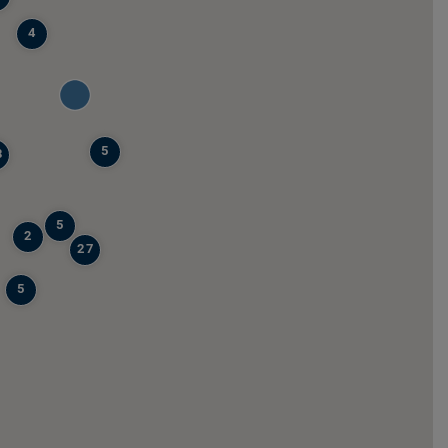
4
5
8
5
2
27
5