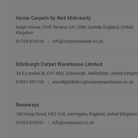
Home Carpets by Neil Mcbrearty
Keigh House, Croft Terrace, CA1 25N, Carlisle, England, United
Kingdom
01228 810218
info@carpetscarlisle.co.uk
Edinburgh Carpet Warehouse Limited
34 E London St, EH7 4BQ, Edinburgh , Midlothian, United Kingd
07831 801100
eoneill@Edinburghcarpetwarehouse.co.uk
Roseways
180 Kings Road, HG1 5JG, Harrogate, England, United Kingdom
01423 638291
info@roseways.co.uk