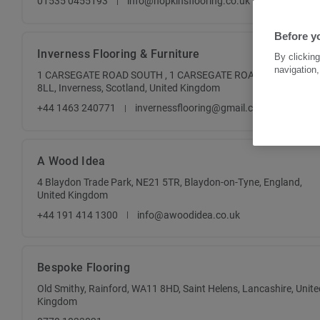
01535 0455193
info@hopkinsflooring.co.uk
Before y
Inverness Flooring & Furniture
By clicking
navigation,
1 CARSEGATE ROAD SOUTH , 1 CARSEGATE ROAD SOUTH , IV3
8LL, Inverness, Scotland, United Kingdom
+44 1463 240771
invernessflooring@gmail.com
A Wood Idea
4 Blaydon Trade Park, NE21 5TR, Blaydon-on-Tyne, England,
United Kingdom
+44 191 414 1300
info@awoodidea.co.uk
Bespoke Flooring
Old Smithy, Rainford, WA11 8HD, Saint Helens, Lancashire, Unite
Kingdom