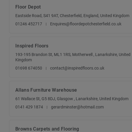
Floor Depot
Eastside Road, S41 9AT, Chesterfield, England, United Kingdom
01246 452717
Enquires@floordepotchesterfield.co.uk
Inspired Floors
193-195 Brandon St, ML1 1RS, Motherwell , Lanarkshire, United
Kingdom
01698 674050
contact@inspiredfloors.co.uk
Allans Furniture Warehouse
61 Wallace St, G5 8DJ, Glasgow , Lanarkshire, United Kingdom
0141 429 1874
gerardminster@hotmail.com
Browns Carpets and Flooring