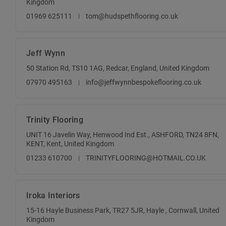
Kingdom
01969 625111
tom@hudspethflooring.co.uk
Jeff Wynn
50 Station Rd, TS10 1AG, Redcar, England, United Kingdom
07970 495163
info@jeffwynnbespokeflooring.co.uk
Trinity Flooring
UNIT 16 Javelin Way, Henwood Ind Est., ASHFORD, TN24 8FN,
KENT, Kent, United Kingdom
01233 610700
TRINITYFLOORING@HOTMAIL.CO.UK
Iroka Interiors
15-16 Hayle Business Park, TR27 5JR, Hayle , Cornwall, United
Kingdom