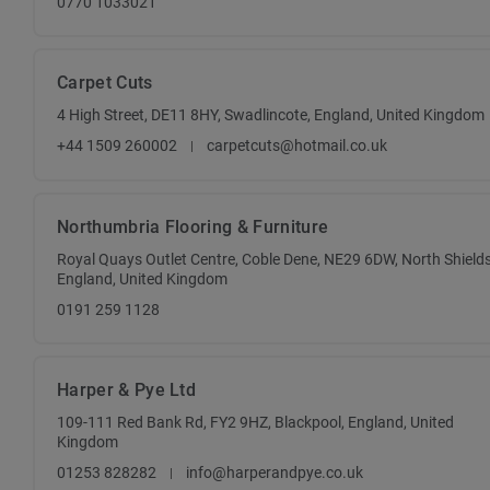
0770 1033021
Carpet Cuts
4 High Street, DE11 8HY, Swadlincote, England, United Kingdom
+44 1509 260002
carpetcuts@hotmail.co.uk
Northumbria Flooring & Furniture
Royal Quays Outlet Centre, Coble Dene, NE29 6DW, North Shields
England, United Kingdom
0191 259 1128
Harper & Pye Ltd
109-111 Red Bank Rd, FY2 9HZ, Blackpool, England, United
Kingdom
01253 828282
info@harperandpye.co.uk