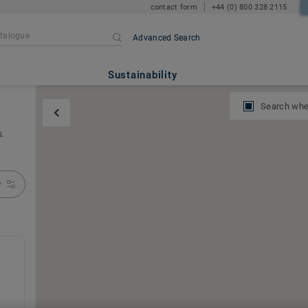
contact form
+44 (0) 800 328 2115
Advanced Search
Sustainability
Search whe
s.
r