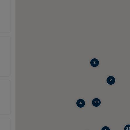
2
2
19
4
2