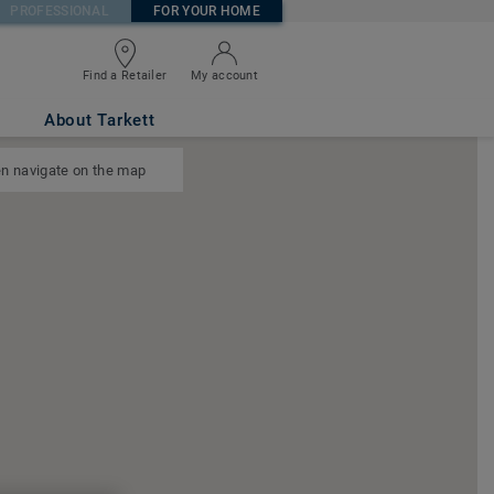
PROFESSIONAL
FOR YOUR HOME
Find a Retailer
My account
About Tarkett
n navigate on the map