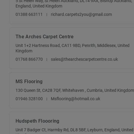
5 St Helen Way, St Helen Auckland, DL14 9AX, Bishop Auckland,
England, United Kingdom
01388 663111
richard.carpets2you@gmail.com
The Arches Carpet Centre
Unit 1+2 Hartness Road, CA11 9BD, Penrith, Middlesex, United
Kingdom
01768 866770
sales@thearchescarpetcentre.co.uk
MS Flooring
130 Queen St, CA28 7QF, Whitehaven , Cumbria, United Kingdom
01946 328100
Msflooring@hotmail.co.uk
Hudspeth Floooring
Unit 7 Badger Ct, Harmby Rd, DL8 5BF, Leyburn, England, United