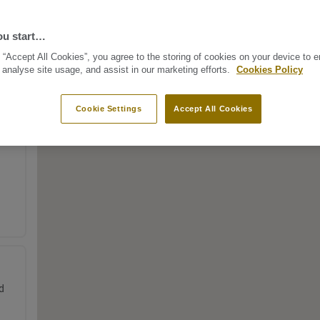
ou start…
 “Accept All Cookies”, you agree to the storing of cookies on your device to 
 analyse site usage, and assist in our marketing efforts.
Cookies Policy
Cookie Settings
Accept All Cookies
d