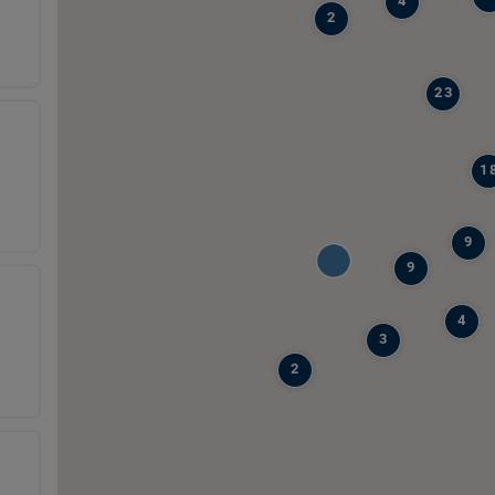
4
2
23
1
9
9
4
3
2