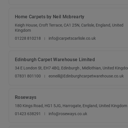
Home Carpets by Neil Mcbrearty
Keigh House, Croft Terrace, CA1 25N, Carlisle, England, United
Kingdom
01228 810218
info@carpetscarlisle.co.uk
Edinburgh Carpet Warehouse Limited
34 E London St, EH7 4BQ, Edinburgh , Midlothian, United Kingd
07831 801100
eoneill@Edinburghcarpetwarehouse.co.uk
Roseways
180 Kings Road, HG1 5JG, Harrogate, England, United Kingdom
01423 638291
info@roseways.co.uk