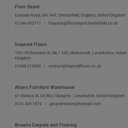
Floor Depot
Eastside Road, S41 9AT, Chesterfield, England, United Kingdom
01246 452717
Enquires@floordepotchesterfield.co.uk
Inspired Floors
193-195 Brandon St, ML1 1RS, Motherwell , Lanarkshire, United
Kingdom
01698 674050
contact@inspiredfloors.co.uk
Allans Furniture Warehouse
61 Wallace St, G5 8DJ, Glasgow , Lanarkshire, United Kingdom
0141 429 1874
gerardminster@hotmail.com
Browns Carpets and Flooring