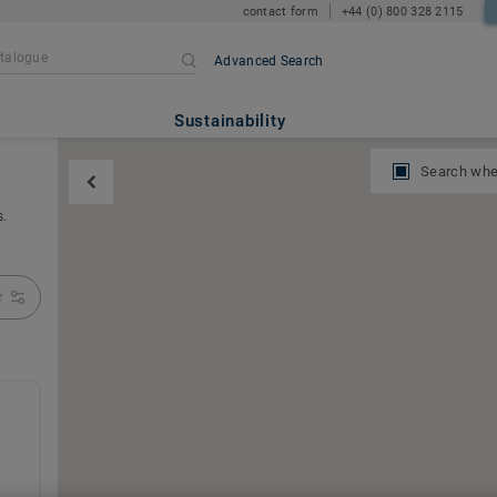
contact form
+44 (0) 800 328 2115
Advanced Search
Sustainability
Search whe
s.
r