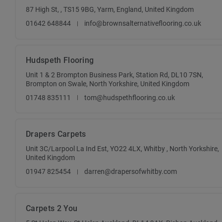
87 High St, , TS15 9BG, Yarm, England, United Kingdom
01642 648844
info@brownsalternativeflooring.co.uk
Hudspeth Flooring
Unit 1 & 2 Brompton Business Park, Station Rd, DL10 7SN,
Brompton on Swale, North Yorkshire, United Kingdom
01748 835111
tom@hudspethflooring.co.uk
Drapers Carpets
Unit 3C/Larpool La Ind Est, YO22 4LX, Whitby , North Yorkshire,
United Kingdom
01947 825454
darren@drapersofwhitby.com
Carpets 2 You