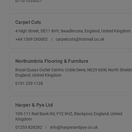
0770 1033021
Carpet Cuts
4 High Street, DE11 8HY, Swadlincote, England, United Kingdom
+44 1509 260002
carpetcuts@hotmail.co.uk
Northumbria Flooring & Furniture
Royal Quays Outlet Centre, Coble Dene, NE29 6DW, North Shields
England, United Kingdom
0191 259 1128
Harper & Pye Ltd
109-111 Red Bank Rd, FY2 9HZ, Blackpool, England, United
Kingdom
01253 828282
info@harperandpye.co.uk