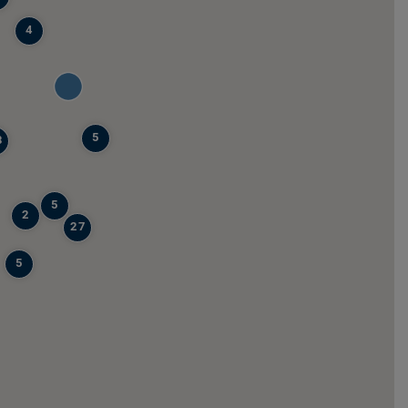
4
5
8
5
2
27
5