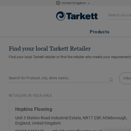
United Kingdom
Products
Find your local Tarkett Retailer
Find your local Tarkett retailer or find the retailer who meets your requirement
Filte
RETAILERS IN YOUR AREA
Hopkins Flooring
Unit 3 Station Road Industrial Estate, NR17 2SP, Attleborough,
England, United Kingdom