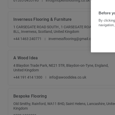
01535 0455193
info@hopkinsflooring.co.uk
Before y
Inverness Flooring & Furniture
By clicking
navigation,
1 CARSEGATE ROAD SOUTH , 1 CARSEGATE ROAD SOUTH , IV3
8LL, Inverness, Scotland, United Kingdom
+44 1463 240771
invernessflooring@gmail.com
A Wood Idea
4 Blaydon Trade Park, NE21 5TR, Blaydon-on-Tyne, England,
United Kingdom
+44 191 414 1300
info@awoodidea.co.uk
Bespoke Flooring
Old Smithy, Rainford, WA11 8HD, Saint Helens, Lancashire, Unite
Kingdom