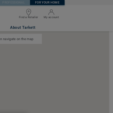
PROFESSIONAL
FOR YOUR HOME
Find a Retailer
My account
About Tarkett
n navigate on the map