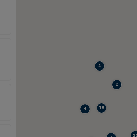
2
2
19
4
2