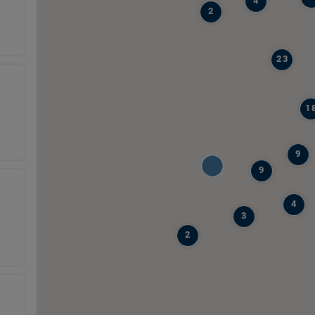
4
2
23
1
9
9
4
3
2