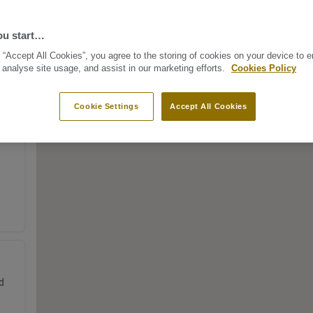
ou start…
 “Accept All Cookies”, you agree to the storing of cookies on your device to 
 analyse site usage, and assist in our marketing efforts.
Cookies Policy
Cookie Settings
Accept All Cookies
d