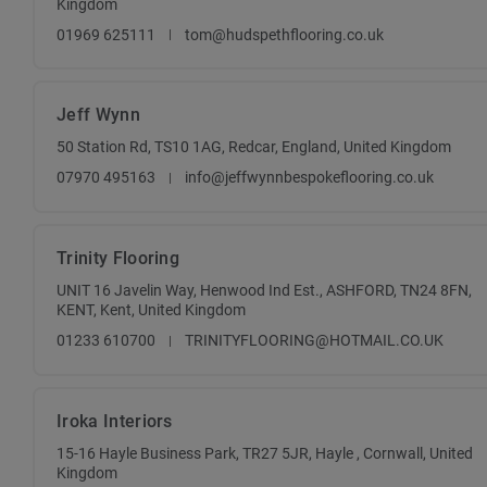
Kingdom
01969 625111
tom@hudspethflooring.co.uk
Jeff Wynn
50 Station Rd, TS10 1AG, Redcar, England, United Kingdom
07970 495163
info@jeffwynnbespokeflooring.co.uk
Trinity Flooring
UNIT 16 Javelin Way, Henwood Ind Est., ASHFORD, TN24 8FN,
KENT, Kent, United Kingdom
01233 610700
TRINITYFLOORING@HOTMAIL.CO.UK
Iroka Interiors
15-16 Hayle Business Park, TR27 5JR, Hayle , Cornwall, United
Kingdom