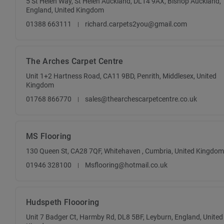
5 St Helen Way, St Helen Auckland, DL14 9AX, Bishop Auckland,
England, United Kingdom
01388 663111
richard.carpets2you@gmail.com
The Arches Carpet Centre
Unit 1+2 Hartness Road, CA11 9BD, Penrith, Middlesex, United
Kingdom
01768 866770
sales@thearchescarpetcentre.co.uk
MS Flooring
130 Queen St, CA28 7QF, Whitehaven , Cumbria, United Kingdom
01946 328100
Msflooring@hotmail.co.uk
Hudspeth Floooring
Unit 7 Badger Ct, Harmby Rd, DL8 5BF, Leyburn, England, United