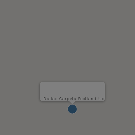
Dallas Carpets Scotland Ltd