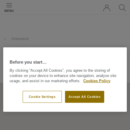
MENU
Greenock
dallas carpets scotland ltd
Before you start…
112 Roxburgh Street, PA15 4JT, Greenock, Scotland, United
By clicking “Accept All Cookies”, you agree to the storing of
Kingdom
cookies on your device to enhance site navigation, analyse site
usage, and assist in our marketing efforts.
Cookies Policy
Cookie Settings
Accept All Cookies