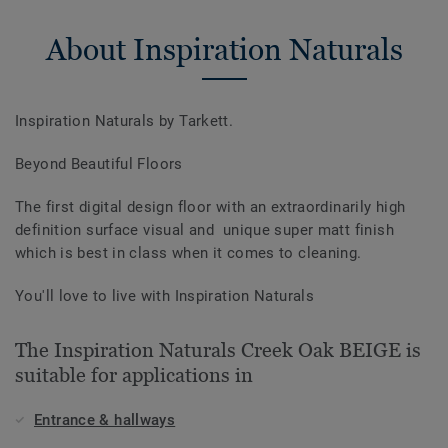
About Inspiration Naturals
Inspiration Naturals by Tarkett.
Beyond Beautiful Floors
The first digital design floor with an extraordinarily high
definition surface visual and unique super matt finish
which is best in class when it comes to cleaning.
You'll love to live with Inspiration Naturals
The Inspiration Naturals Creek Oak BEIGE is
suitable for applications in
Entrance & hallways