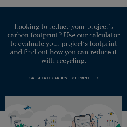
Looking to reduce your project’s
carbon footprint? Use our calculator
to evaluate your project’s footprint
and find out how you can reduce it
with recycling.
CALCULATE CARBON FOOTPRINT