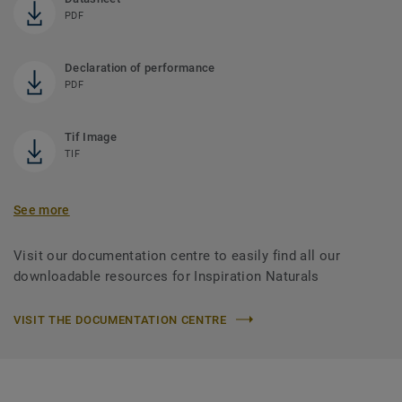
PDF
Declaration of performance
PDF
Tif Image
TIF
See more
Visit our documentation centre to easily find all our
downloadable resources for Inspiration Naturals
VISIT THE DOCUMENTATION CENTRE