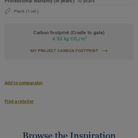
Professional warranty (in years):
10 years
Plank (1 ref.)
Carbon footprint (Cradle to gate)
2
4.33 kg CO
/m
2
MY PROJECT CARBON FOOTPRINT
Add to comparator
Find a retailer
Browse the Inspiration