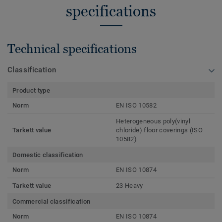
specifications
Technical specifications
Classification
Product type
Norm
EN ISO 10582
Heterogeneous poly(vinyl
Tarkett value
chloride) floor coverings (ISO
10582)
Domestic classification
Norm
EN ISO 10874
Tarkett value
23 Heavy
Commercial classification
Norm
EN ISO 10874