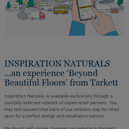
INSPIRATION NATURALS
...an experience ‘Beyond
Beautiful Floors’ from Tarkett
Inspiration Naturals is available exclusively through a
carefully selected network of expert retail partners. You
may rest assured that each of our retailers may be relied
upon for a perfect design and installation service.
We do not sell on-line, however our website is the best