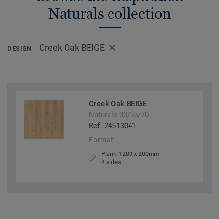
Naturals collection
Creek Oak BEIGE
DESIGN
Creek Oak BEIGE
Naturals 30/55/70
Ref. 24513041
Format
Plank 1200 x 200mm
4 sides