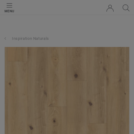
MENU
Inspiration Naturals