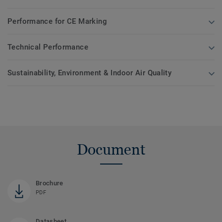
Performance for CE Marking
Technical Performance
Sustainability, Environment & Indoor Air Quality
Document
Brochure
PDF
Datasheet