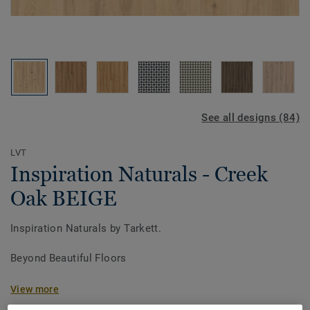
See all designs (84)
LVT
Inspiration Naturals - Creek
Oak BEIGE
Inspiration Naturals by Tarkett.
Beyond Beautiful Floors
The first digital design floor with an extraordinarily high
View more
definition surface visual and unique super matt finish