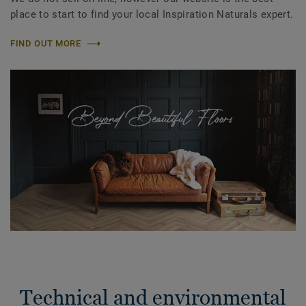
place to start to find your local Inspiration Naturals expert.
FIND OUT MORE
Technical and environmental