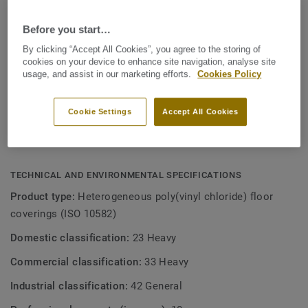
which is best in class when it comes to cleaning.
KEY FEATURES
Before you start…
Lifetime Warranty
You'll love to live with Inspiration Naturals
By clicking “Accept All Cookies”, you agree to the storing of
High Definition visual
cookies on your device to enhance site navigation, analyse site
usage, and assist in our marketing efforts.
Cookies Policy
Tektanium surface: super matt, super strong
Cookie Settings
Accept All Cookies
Now with the additional elegant choices from the Design
Studio
TECHNICAL AND ENVIRONMENTAL SPECIFICATIONS
Product type:
Heterogeneous poly(vinyl chloride) floor
coverings (ISO 10582)
Domestic classification:
23 Heavy
Commercial classification:
33 Heavy
Industrial classification:
42 General