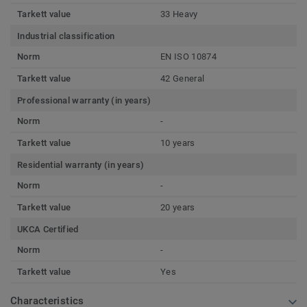
Tarkett value
33 Heavy
Industrial classification
Norm
EN ISO 10874
Tarkett value
42 General
Professional warranty (in years)
Norm
-
Tarkett value
10 years
Residential warranty (in years)
Norm
-
Tarkett value
20 years
UKCA Certified
Norm
-
Tarkett value
Yes
Characteristics